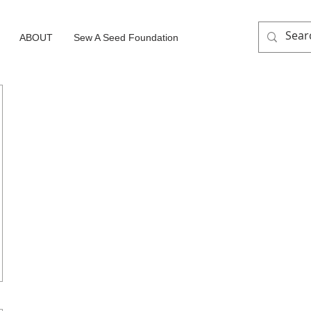
ABOUT
Sew A Seed Foundation