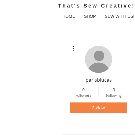
That's Sew Creative!
HOME
SHOP
SEW WITH US!
More actions
parisblucas
0
0
Followers
Following
Follow