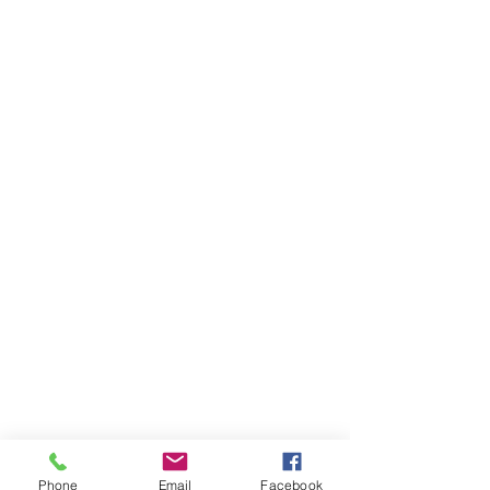
Phone
Email
Facebook