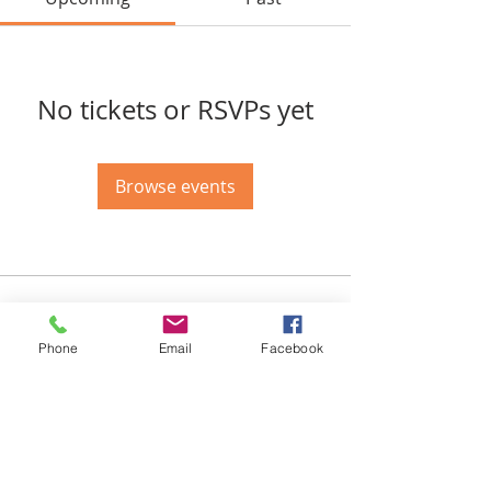
No tickets or RSVPs yet
Browse events
Email-
info@thatssewcreative.com
Phone
Email
Facebook
Stay in the Know! Join 
our mailing list
Email
*