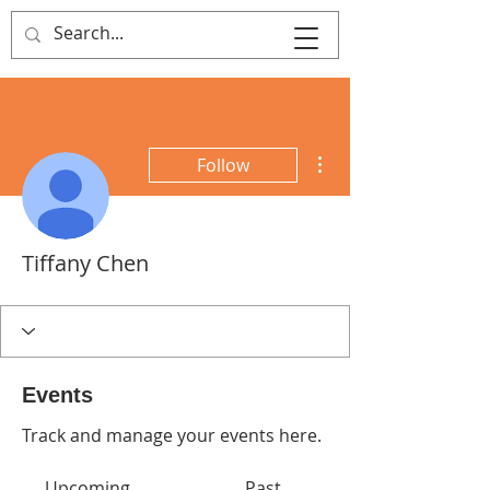
That's Sew
Creative!
More actions
Follow
Tiffany Chen
Events
Track and manage your events here.
Upcoming
Past