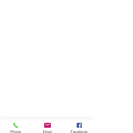
Phone
Email
Facebook