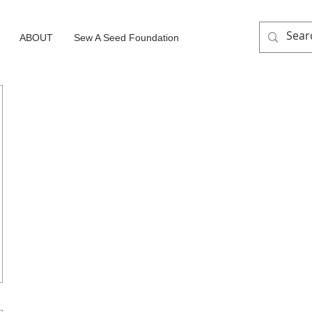
ABOUT
Sew A Seed Foundation