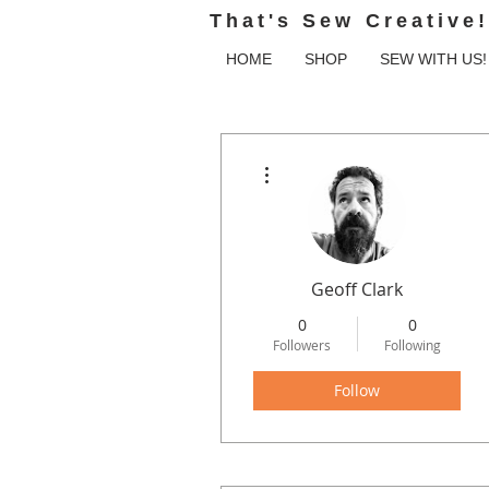
That's Sew Creative!
HOME
SHOP
SEW WITH US!
More actions
Geoff Clark
0
0
Followers
Following
Follow