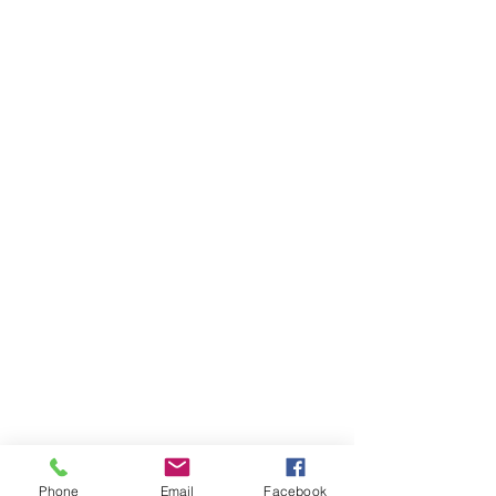
Phone
Email
Facebook