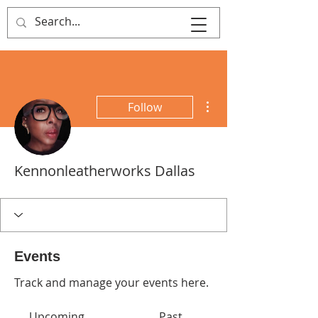
That's Sew
Creative!
More actions
Follow
Kennonleatherworks Dallas
Events
Track and manage your events here.
Upcoming
Past