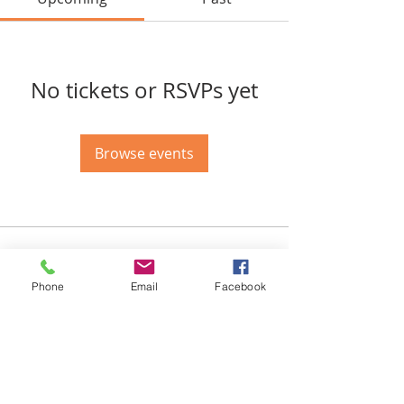
No tickets or RSVPs yet
Browse events
Email-
info@thatssewcreative.com
Phone
Email
Facebook
Stay in the Know! Join 
our mailing list
Email
*